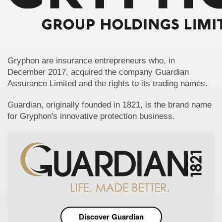
Gryphon are insurance entrepreneurs who, in
December 2017, acquired the company Guardian
Assurance Limited and the rights to its trading names.
Guardian, originally founded in 1821, is the brand name
for Gryphon's innovative protection business.
Discover Guardian